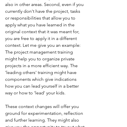
also in other areas. Second, even if you 
currently don't have the project, tasks 
or responsibilities that allow you to 
apply what you have learned in the 
original context that it was meant for, 
you are free to apply it in a different 
context. Let me give you an example: 
The project management training 
might help you to organize private 
projects in a more efficient way. The 
'leading others' training might have 
components which give indications 
how you can lead yourself in a better 
way or how to 'lead' your kids. 
These context changes will offer you 
ground for experimentation, reflection 
and further learning. They might also 
give you the opportunity to try out what 