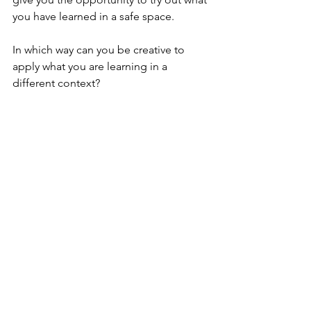
you have learned in a safe space.
In which way can you be creative to 
apply what you are learning in a 
different context?