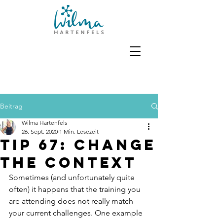
Beitrag
Wilma Hartenfels
26. Sept. 2020
1 Min. Lesezeit
Tip 67: Change
the context
Sometimes (and unfortunately quite 
often) it happens that the training you 
are attending does not really match 
your current challenges. One example 