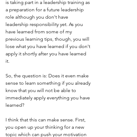
is taking part in a leadership training as 
a preparation for a future leadership 
role although you don't have 
leadership responsibility yet. As you 
have learned from some of my 
previous learning tips, though, you will 
lose what you have learned if you don't 
apply it shortly after you have learned 
it. 
So, the question is: Does it even make 
sense to learn something if you already 
know that you will not be able to 
immediately apply everything you have 
learned?
I think that this can make sense. First, 
you open up your thinking for a new 
topic which can push your motivation 