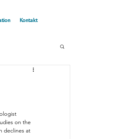
ation
Kontakt
ologist 
tudies on the 
 declines at 