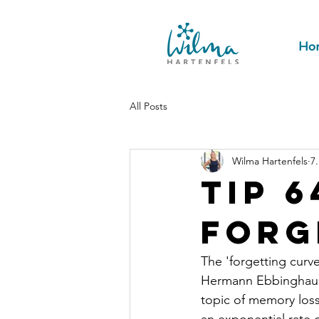
Ho
All Posts
Wilma Hartenfels
7
Tip 6
forg
The 'forgetting curv
Hermann Ebbinghaus i
topic of memory loss