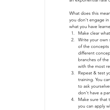
an exponential rate ov
What does this mean 
you don't engage in a
what you have learned
Make clear what 
Write your own 
of the concepts
different conce
branches of the
with the most re
Repeat & test yo
training. You ca
to ask yourselve
don't have a par
Make sure that t
you can apply wh