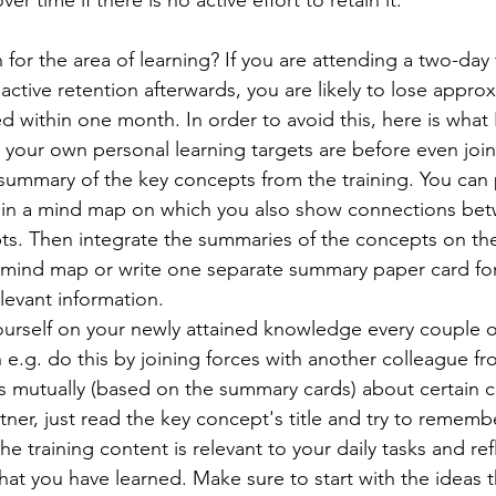
er time if there is no active effort to retain it. 
for the area of learning? If you are attending a two-day 
ctive retention afterwards, you are likely to lose appro
 within one month. In order to avoid this, here is what I
your own personal learning targets are before even joini
summary of the key concepts from the training. You can
 in a mind map on which you also show connections bet
pts. Then integrate the summaries of the concepts on th
 mind map or write one separate summary paper card fo
levant information.
urself on your newly attained knowledge every couple of
n e.g. do this by joining forces with another colleague fr
s mutually (based on the summary cards) about certain c
tner, just read the key concept's title and try to remembe
he training content is relevant to your daily tasks and re
at you have learned. Make sure to start with the ideas tha