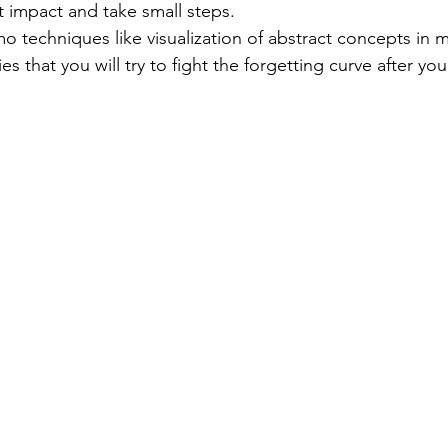
 impact and take small steps.
 techniques like visualization of abstract concepts in 
es that you will try to fight the forgetting curve after you