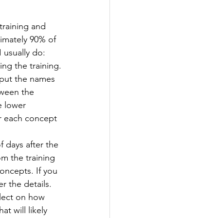
training and 
ximately 90% of 
 usually do:
ng the training.
 put the names 
ween the 
e lower 
r each concept 
 days after the 
om the training 
oncepts. If you 
r the details. 
flect on how 
t will likely 