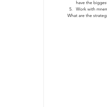
have the biggest
Work with mnemo
What are the strategi