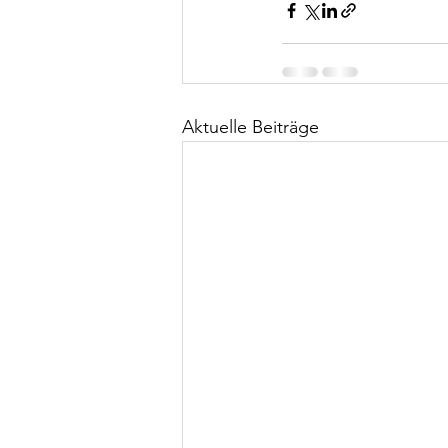
Aktuelle Beiträge