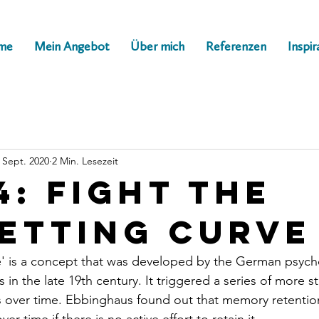
me
Mein Angebot
Über mich
Referenzen
Inspir
. Sept. 2020
2 Min. Lesezeit
4: Fight the
etting curve
e' is a concept that was developed by the German psych
n the late 19th century. It triggered a series of more s
 over time. Ebbinghaus found out that memory retention