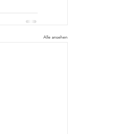
Alle ansehen