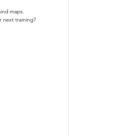
mind maps. 
r next training?