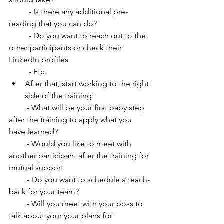
          - Is there any additional pre-
reading that you can do? 
          - Do you want to reach out to the 
other participants or check their 
LinkedIn profiles
          - Etc.
After that, start working to the right 
side of the training:
         - What will be your first baby step 
after the training to apply what you 
have learned?
         - Would you like to meet with 
another participant after the training for 
mutual support
         - Do you want to schedule a teach-
back for your team?
         - Will you meet with your boss to 
talk about your your plans for 