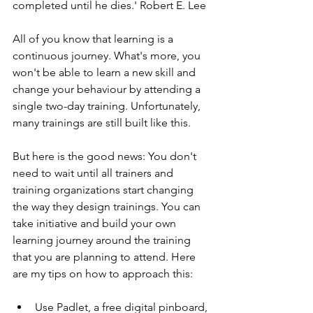
completed until he dies.' Robert E. Lee
All of you know that learning is a 
continuous journey. What's more, you 
won't be able to learn a new skill and 
change your behaviour by attending a 
single two-day training. Unfortunately, 
many trainings are still built like this. 
But here is the good news: You don't 
need to wait until all trainers and 
training organizations start changing 
the way they design trainings. You can 
take initiative and build your own 
learning journey around the training 
that you are planning to attend. Here 
are my tips on how to approach this:
Use Padlet, a free digital pinboard, 