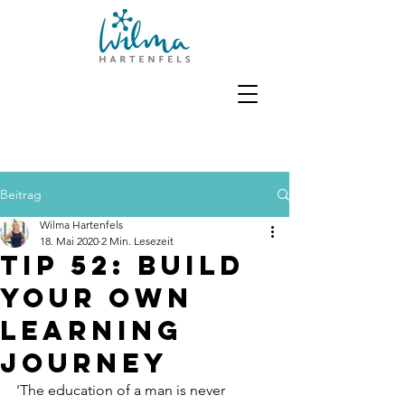
Beitrag
Wilma Hartenfels
18. Mai 2020
2 Min. Lesezeit
Tip 52: Build
your own
learning
journey
'The education of a man is never 