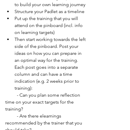
to build your own learning journey
Structure your Padlet as a timeline
Put up the training that you will 
attend on the pinboard (incl. info 
on learning targets)
Then start working towards the left 
side of the pinboard. Post your 
ideas on how you can prepare in 
an optimal way for the training. 
Each post goes into a separate 
column and can have a time 
indication (e.g. 2 weeks prior to 
training): 
          - Can you plan some reflection 
time on your exact targets for the 
training?
          - Are there elearnings 
recommended by the trainer that you 
should take? 