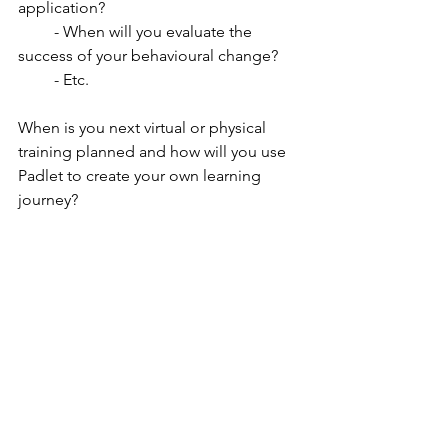
application?
         - When will you evaluate the 
success of your behavioural change?
         - Etc.
When is you next virtual or physical 
training planned and how will you use 
Padlet to create your own learning 
journey?