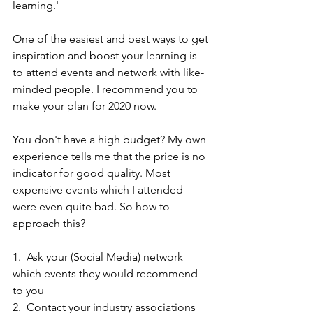
learning.'
One of the easiest and best ways to get 
inspiration and boost your learning is 
to attend events and network with like-
minded people. I recommend you to 
make your plan for 2020 now.
You don't have a high budget? My own 
experience tells me that the price is no 
indicator for good quality. Most 
expensive events which I attended 
were even quite bad. So how to 
approach this?
1.  Ask your (Social Media) network 
which events they would recommend 
to you
2.  Contact your industry associations 