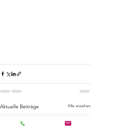
Alle ansehen
Aktuelle Beiträge