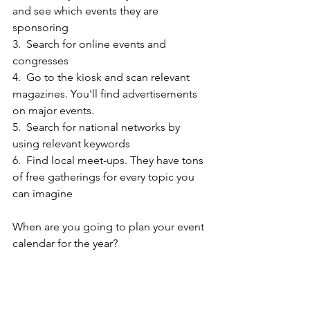
and see which events they are 
sponsoring
3.  Search for online events and 
congresses
4.  Go to the kiosk and scan relevant 
magazines. You'll find advertisements 
on major events.
5.  Search for national networks by 
using relevant keywords
6.  Find local meet-ups. They have tons 
of free gatherings for every topic you 
can imagine
When are you going to plan your event 
calendar for the year?