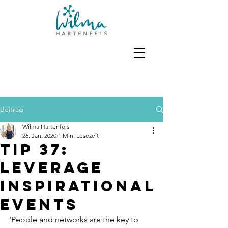
Beitrag
Wilma Hartenfels
26. Jan. 2020
1 Min. Lesezeit
Tip 37:
Leverage
inspirational
events
'People and networks are the key to 