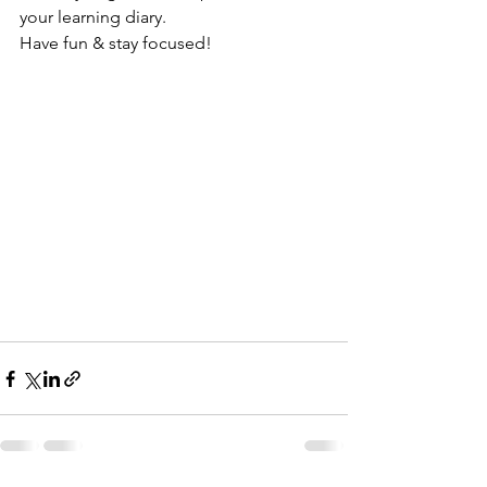
your learning diary.
Have fun & stay focused!