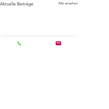
Alle ansehen
Aktuelle Beiträge
Kommentare