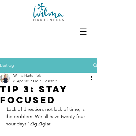
Beitrag
Wilma Hartenfels
8. Apr. 2019
1 Min. Lesezeit
Tip 3: Stay
focused
'Lack of direction, not lack of time, is 
the problem. We all have twenty-four 
hour days.' Zig Ziglar