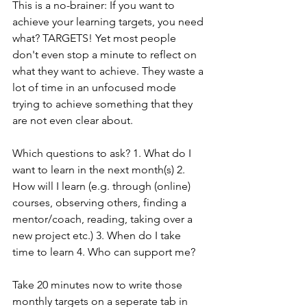
This is a no-brainer: If you want to 
achieve your learning targets, you need 
what? TARGETS! Yet most people 
don't even stop a minute to reflect on 
what they want to achieve. They waste a 
lot of time in an unfocused mode 
trying to achieve something that they 
are not even clear about.
Which questions to ask? 1. What do I 
want to learn in the next month(s) 2. 
How will I learn (e.g. through (online) 
courses, observing others, finding a 
mentor/coach, reading, taking over a 
new project etc.) 3. When do I take 
time to learn 4. Who can support me?
Take 20 minutes now to write those 
monthly targets on a seperate tab in 