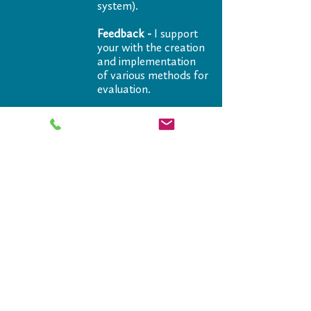
system).
Feedback -
I support
your with the creation
and implementation
of various methods for
evaluation.