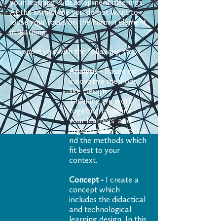
your learning & development offerings.
At the same time you do not want to
loose your focus on the human element
in learning.
I support you with the following steps
Analysis -
Based on
innovative methods
like Design
Thinking we work
together to define
your learners' and
organization's needs a
nd the methods which
fit best to your
context.
Concept -
I create a
concept which
includes the didactical
and technological
learning design. In this