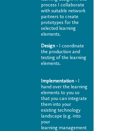
process I collaborate
with suitable network
partners to create
prototypes for the
selected learning
elements.
Design -
I coordinate
the production and
testing of the learning
elements.
Implementation -
I
hand over the learning
elements to you so
that you can integrate
them into your
existing technology
landscape (e.g. into
your
learning management