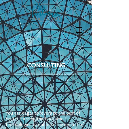
CONSULTING
You are eager to leverage the best of
digital learning methods and
technologies to enhance the impact of