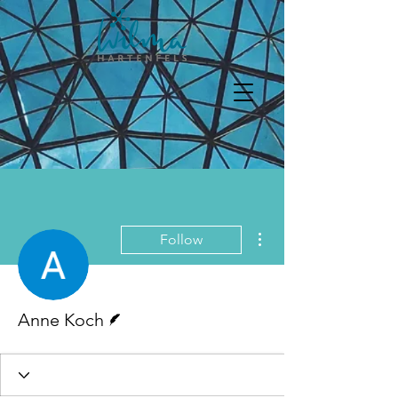
More actions
Follow
Writer
Anne Koch