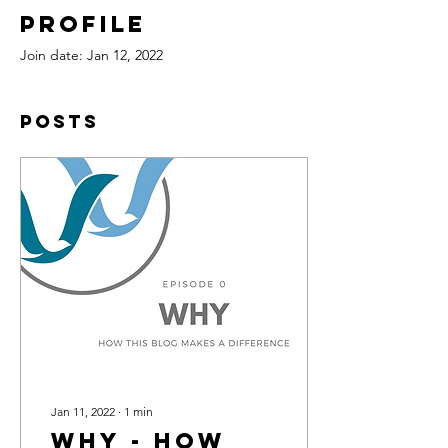
Profile
Join date: Jan 12, 2022
Posts
Jan 11, 2022
∙
1
min
Why - How